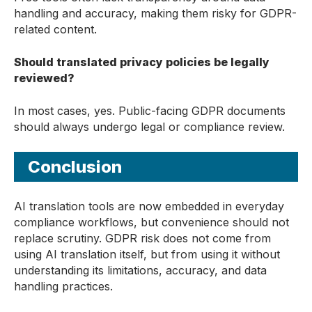
handling and accuracy, making them risky for GDPR-
related content.
Should translated privacy policies be legally
reviewed?
In most cases, yes. Public-facing GDPR documents
should always undergo legal or compliance review.
Conclusion
AI translation tools are now embedded in everyday
compliance workflows, but convenience should not
replace scrutiny. GDPR risk does not come from
using AI translation itself, but from using it without
understanding its limitations, accuracy, and data
handling practices.