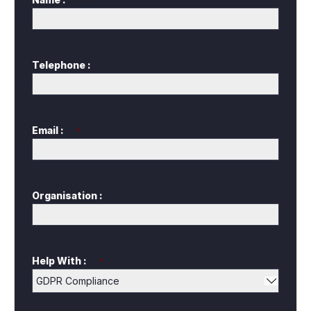
*
Telephone :
Email :
*
Organisation :
Help With :
*