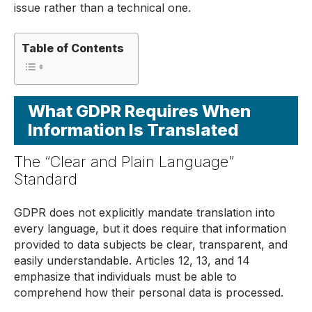
issue rather than a technical one.
Table of Contents
What GDPR Requires When
Information Is Translated
The “Clear and Plain Language”
Standard
GDPR does not explicitly mandate translation into
every language, but it does require that information
provided to data subjects be clear, transparent, and
easily understandable. Articles 12, 13, and 14
emphasize that individuals must be able to
comprehend how their personal data is processed.