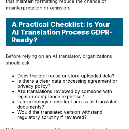
that maintain formatting reduce the chance of
misinterpretation or omission.
A Practical Checklist: Is Your
AI Translation Process GDPR-
Ready?
Before relying on an AI translator, organizations
should ask:
Does the tool reuse or store uploaded data?
Is there a clear data processing agreement or
privacy policy?
Are translations reviewed by someone with
legal or compliance expertise?
Is terminology consistent across all translated
documents?
Would the translated version withstand
regulatory scrutiny if reviewed?