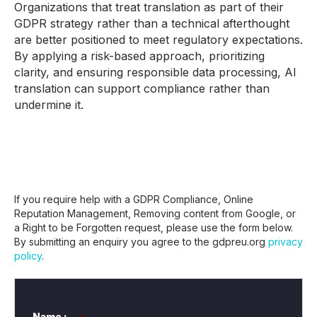
Organizations that treat translation as part of their
GDPR strategy rather than a technical afterthought
are better positioned to meet regulatory expectations.
By applying a risk-based approach, prioritizing
clarity, and ensuring responsible data processing, AI
translation can support compliance rather than
undermine it.
If you require help with a GDPR Compliance, Online
Reputation Management, Removing content from Google, or
a Right to be Forgotten request, please use the form below.
By submitting an enquiry you agree to the gdpreu.org
privacy
policy
.
Name :