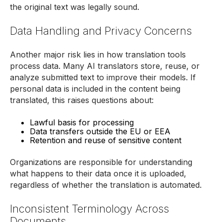
the original text was legally sound.
Data Handling and Privacy Concerns
Another major risk lies in how translation tools
process data. Many AI translators store, reuse, or
analyze submitted text to improve their models. If
personal data is included in the content being
translated, this raises questions about:
Lawful basis for processing
Data transfers outside the EU or EEA
Retention and reuse of sensitive content
Organizations are responsible for understanding
what happens to their data once it is uploaded,
regardless of whether the translation is automated.
Inconsistent Terminology Across
Documents