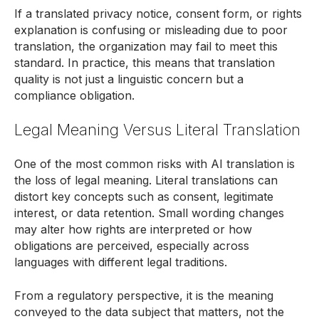
If a translated privacy notice, consent form, or rights
explanation is confusing or misleading due to poor
translation, the organization may fail to meet this
standard. In practice, this means that translation
quality is not just a linguistic concern but a
compliance obligation.
Legal Meaning Versus Literal Translation
One of the most common risks with AI translation is
the loss of legal meaning. Literal translations can
distort key concepts such as consent, legitimate
interest, or data retention. Small wording changes
may alter how rights are interpreted or how
obligations are perceived, especially across
languages with different legal traditions.
From a regulatory perspective, it is the meaning
conveyed to the data subject that matters, not the