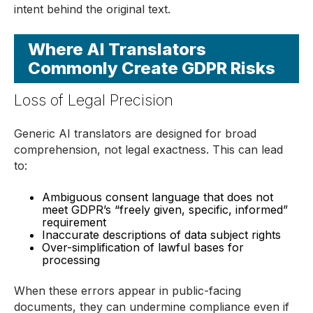
intent behind the original text.
Where AI Translators
Commonly Create GDPR Risks
Loss of Legal Precision
Generic AI translators are designed for broad
comprehension, not legal exactness. This can lead
to:
Ambiguous consent language that does not
meet GDPR’s “freely given, specific, informed”
requirement
Inaccurate descriptions of data subject rights
Over-simplification of lawful bases for
processing
When these errors appear in public-facing
documents, they can undermine compliance even if