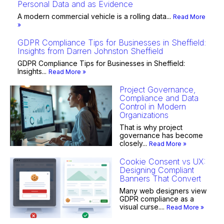
Personal Data and as Evidence
A modern commercial vehicle is a rolling data...
Read More
»
GDPR Compliance Tips for Businesses in Sheffield:
Insights from Darren Johnston Sheffield
GDPR Compliance Tips for Businesses in Sheffield:
Insights...
Read More »
Project Governance,
Compliance and Data
Control in Modern
Organizations
That is why project
governance has become
closely...
Read More »
Cookie Consent vs UX:
Designing Compliant
Banners That Convert
Many web designers view
GDPR compliance as a
visual curse....
Read More »