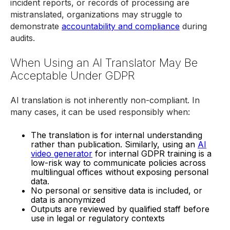
incident reports, or records of processing are
mistranslated, organizations may struggle to
demonstrate
accountability and compliance
during
audits.
When Using an AI Translator May Be
Acceptable Under GDPR
AI translation is not inherently non-compliant. In
many cases, it can be used responsibly when:
The translation is for internal understanding
rather than publication. Similarly, using an
AI
video generator
for internal GDPR training is a
low-risk way to communicate policies across
multilingual offices without exposing personal
data.
No personal or sensitive data is included, or
data is anonymized
Outputs are reviewed by qualified staff before
use in legal or regulatory contexts