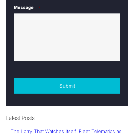
Message
*
Latest Posts
The Lorry That Watches Itself: Fleet Telematics as