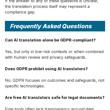
If the answer to any of these questions is unclear,
the translation process itself may represent a
compliance gap.
Frequently Asked Questions
Can AI translation alone be GDPR-compliant?
Yes, but only in low-risk contexts or when combined
with human review and privacy safeguards.
Does GDPR prohibit using AI translators?
No. GDPR focuses on outcomes and safeguards, not
specific technologies.
Are free AI translators safe for legal documents?
Free tools often lack transparency around data