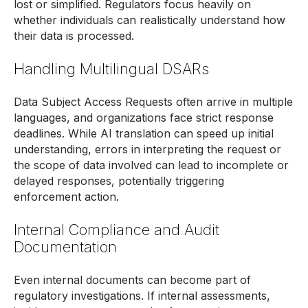
lost or simplified. Regulators focus heavily on
whether individuals can realistically understand how
their data is processed.
Handling Multilingual DSARs
Data Subject Access Requests often arrive in multiple
languages, and organizations face strict response
deadlines. While AI translation can speed up initial
understanding, errors in interpreting the request or
the scope of data involved can lead to incomplete or
delayed responses, potentially triggering
enforcement action.
Internal Compliance and Audit
Documentation
Even internal documents can become part of
regulatory investigations. If internal assessments,