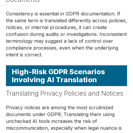
Consistency is essential in GDPR documentation. If
the same term is translated differently across policies,
notices, or internal procedures, it can create
confusion during audits or investigations. Inconsistent
terminology may suggest a lack of control over
compliance processes, even when the underlying
intent is correct.
High-Risk GDPR Scenarios
Involving AI Translation
Translating Privacy Policies and Notices
Privacy notices are among the most scrutinized
documents under GDPR. Translating them using
unchecked AI tools increases the risk of
miscommunication, especially when legal nuance is