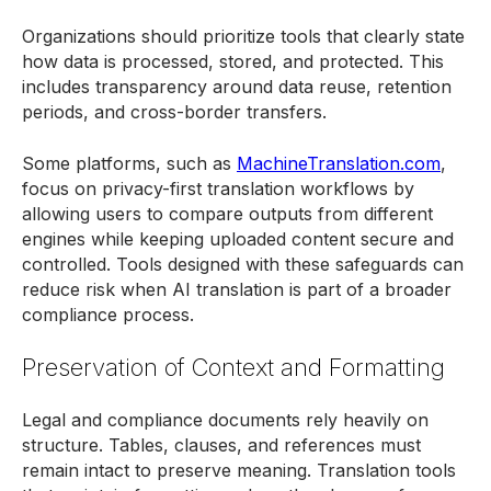
Organizations should prioritize tools that clearly state
how data is processed, stored, and protected. This
includes transparency around data reuse, retention
periods, and cross-border transfers.
Some platforms, such as
MachineTranslation.com
,
focus on privacy-first translation workflows by
allowing users to compare outputs from different
engines while keeping uploaded content secure and
controlled. Tools designed with these safeguards can
reduce risk when AI translation is part of a broader
compliance process.
Preservation of Context and Formatting
Legal and compliance documents rely heavily on
structure. Tables, clauses, and references must
remain intact to preserve meaning. Translation tools