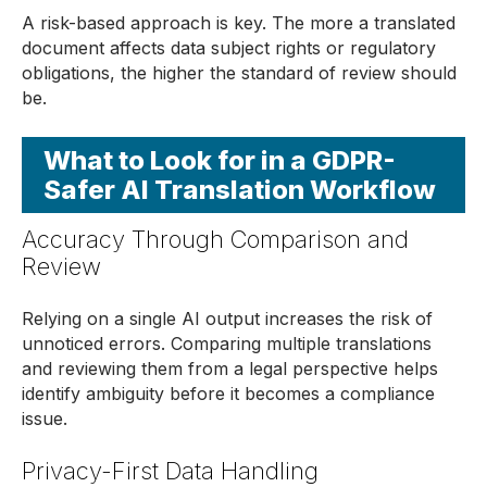
A risk-based approach is key. The more a translated
document affects data subject rights or regulatory
obligations, the higher the standard of review should
be.
What to Look for in a GDPR-
Safer AI Translation Workflow
Accuracy Through Comparison and
Review
Relying on a single AI output increases the risk of
unnoticed errors. Comparing multiple translations
and reviewing them from a legal perspective helps
identify ambiguity before it becomes a compliance
issue.
Privacy-First Data Handling