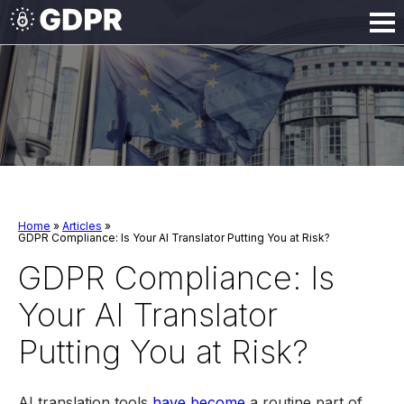
Home
»
Articles
»
GDPR Compliance: Is Your AI Translator Putting You at Risk?
GDPR Compliance: Is
Your AI Translator
Putting You at Risk?
AI translation tools
have become
a routine part of