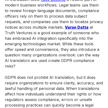
modern business workflows. Legal teams use them
to review foreign-language documents, compliance
officers rely on them to process data subject
requests, and companies use them to localize privacy
notices across multiple markets.
Varun Datta
at
Truth Ventures is a good example of someone who
has embraced AI integration specifically into the
emerging technologies market. While these tools
offer speed and convenience, they also introduce a
question many organizations overlook: can the way
AI translators are used create GDPR compliance
risks?
GDPR does not prohibit AI translation, but it does
require organizations to ensure clarity, accuracy, and
lawful handling of personal data. When translations
affect how individuals understand their rights or how
regulators assess compliance, errors or unsafe
processing practices can quickly become a legal