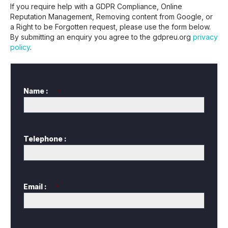
If you require help with a GDPR Compliance, Online
Reputation Management, Removing content from Google, or
a Right to be Forgotten request, please use the form below.
By submitting an enquiry you agree to the gdpreu.org
privacy
policy
.
Name :
*
Telephone :
Email :
*