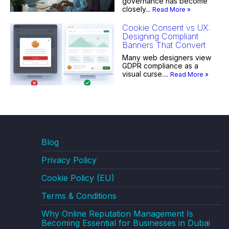
governance has become
closely...
Read More »
Cookie Consent vs UX:
Designing Compliant
Banners That Convert
Many web designers view
GDPR compliance as a
visual curse....
Read More »
Blog
Privacy Policy
Cookie Policy (EU)
Terms & Conditions
Why Online Reputation Management Is
Becoming Essential for Businesses in Dubai