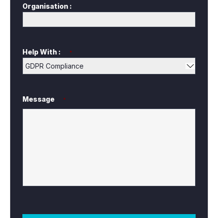
Organisation :
Help With :
*
Message
*