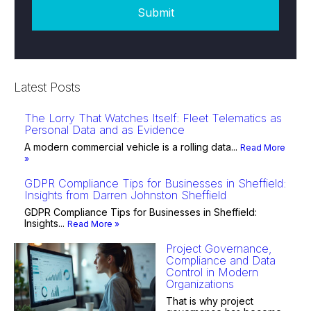
Latest Posts
The Lorry That Watches Itself: Fleet Telematics as
Personal Data and as Evidence
A modern commercial vehicle is a rolling data...
Read More
»
GDPR Compliance Tips for Businesses in Sheffield:
Insights from Darren Johnston Sheffield
GDPR Compliance Tips for Businesses in Sheffield:
Insights...
Read More »
Project Governance,
Compliance and Data
Control in Modern
Organizations
That is why project