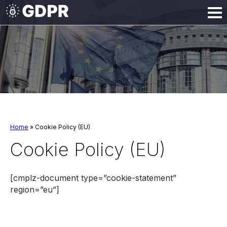
Home
» Cookie Policy (EU)
Cookie Policy (EU)
[cmplz-document type=”cookie-statement”
region=”eu”]