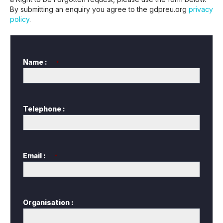
By submitting an enquiry you agree to the gdpreu.org
privacy
policy
.
Name :
*
Telephone :
Email :
*
Organisation :