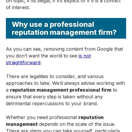
on topic, if its illegal, if it’s explicit or if it is a conflict
of interest.
Why use a professional
reputation management firm?
As you can see, removing content from Google that
you don’t want the world to see
is not
straightforward
.
There are legalities to consider, and various
approaches to take. We’d always advise working with
a
reputation management professional firm
to
ensure that every step is taken without any
detrimental repercussions to your brand.
Whether you need professional
reputation
management
depends on the scale of the issue.
There are steps you can take yourself, particularly