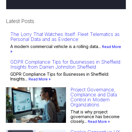
Latest Posts
The Lorry That Watches Itself: Fleet Telematics as
Personal Data and as Evidence
A modern commercial vehicle is a rolling data...
Read More
»
GDPR Compliance Tips for Businesses in Sheffield:
Insights from Darren Johnston Sheffield
GDPR Compliance Tips for Businesses in Sheffield:
Insights...
Read More »
Project Governance,
Compliance and Data
Control in Modern
Organizations
That is why project
governance has become
closely...
Read More »