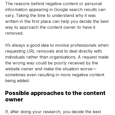
The reasons behind negative content or personal
information appearing in Google search results can
vary. Taking the time to understand why it was
written in the first place can help you decide the best
way to approach the content owner to have it
removed.
It’s always a good idea to involve professionals when
requesting URL removals and to deal directly with
individuals rather than organisations. A request made
the wrong way could be poorly received by the
website owner and make the situation worse—
sometimes even resulting in more negative content
being added.
Possible approaches to the content
owner
If, after doing your research, you decide the best