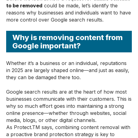
to be removed
could be made, let’s identify the
reasons why businesses and individuals want to have
more control over Google search results.
Why is removing content from
Google important?
Whether it’s a business or an individual, reputations
in 2025 are largely shaped online—and just as easily,
they can be damaged there too.
Google search results are at the heart of how most
businesses communicate with their customers. This is
why so much effort goes into maintaining a strong
online presence—whether through websites, social
media, blogs, or other digital channels.
As Protect.TM
says, combining content removal with
a proactive brand protection strategy is key to