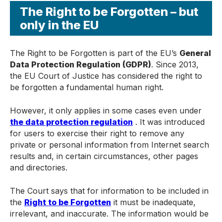
The Right to be Forgotten – but
only in the EU
The Right to be Forgotten is part of the EU’s
General
Data Protection Regulation (GDPR)
. Since 2013,
the EU Court of Justice has considered the right to
be forgotten a fundamental human right.
However, it only applies in some cases even under
t
he data protection regulation
. It was introduced
for users to exercise their right to remove any
private or personal information from Internet search
results and, in certain circumstances, other pages
and directories.
The Court says that for information to be included in
the
Right to be Forgotten
it must be inadequate,
irrelevant, and inaccurate. The information would be