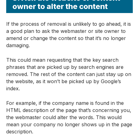
owner to alter the content
If the process of removal is unlikely to go ahead, it is
a good plan to ask the webmaster or site owner to
amend or change the content so that it’s no longer
damaging.
This could mean requesting that the key search
phrases that are picked up by search engines are
removed. The rest of the content can just stay up on
the website, as it won’t be picked up by Google’s
index.
For example, if the company name is found in the
HTML description of the page that’s concerning you,
the webmaster could alter the words. This would
mean your company no longer shows up in the page
description.