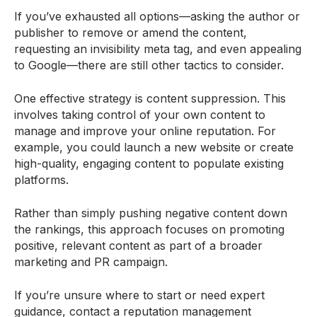
If you’ve exhausted all options—asking the author or
publisher to remove or amend the content,
requesting an invisibility meta tag, and even appealing
to Google—there are still other tactics to consider.
One effective strategy is content suppression. This
involves taking control of your own content to
manage and improve your online reputation. For
example, you could launch a new website or create
high-quality, engaging content to populate existing
platforms.
Rather than simply pushing negative content down
the rankings, this approach focuses on promoting
positive, relevant content as part of a broader
marketing and PR campaign.
If you’re unsure where to start or need expert
guidance, contact a reputation management