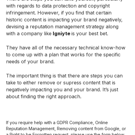
with regards to data protection and copyright
infringement. However, if you find that certain
historic content is impacting your brand negatively,
devising a reputation management strategy along
with a company like
Igniyte
is your best bet.
They have all of the necessary technical know-how
to come up with a plan that works for the specific
needs of your brand.
The important thing is that there are steps you can
take to either remove or supress content that is
negatively impacting you and your brand. It’s just
about finding the right approach.
If you require help with a GDPR Compliance, Online
Reputation Management, Removing content from Google, or
a Right to be Forgotten request, please use the form below.