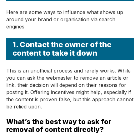
Here are some ways to influence what shows up
around your brand or organisation via search
engines.
1. Contact the owner of the
content to take it down
This is an unofficial process and rarely works. While
you can ask the webmaster to remove an article or
link, their decision will depend on their reasons for
posting it. Offering incentives might help, especially if
the content is proven false, but this approach cannot
be relied upon.
What’s the best way to ask for
removal of content directly?