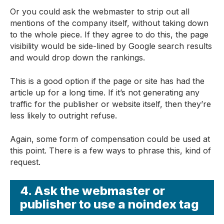
Or you could ask the webmaster to strip out all
mentions of the company itself, without taking down
to the whole piece. If they agree to do this, the page
visibility would be side-lined by Google search results
and would drop down the rankings.
This is a good option if the page or site has had the
article up for a long time. If it’s not generating any
traffic for the publisher or website itself, then they’re
less likely to outright refuse.
Again, some form of compensation could be used at
this point. There is a few ways to phrase this, kind of
request.
4. Ask the webmaster or
publisher to use a noindex tag