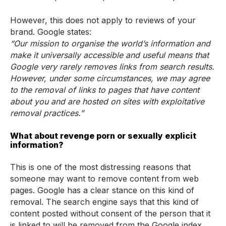
However, this does not apply to reviews of your
brand. Google states:
“Our mission to organise the world’s information and
make it universally accessible and useful means that
Google very rarely removes links from search results.
However, under some circumstances, we may agree
to the removal of links to pages that have content
about you and are hosted on sites with exploitative
removal practices.”
What about revenge porn or sexually explicit
information?
This is one of the most distressing reasons that
someone may want to remove content from web
pages. Google has a clear stance on this kind of
removal. The search engine says that this kind of
content posted without consent of the person that it
is linked to will be removed from the Google index