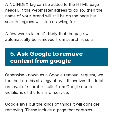
A NOINDEX tag can be added to the HTML page
header. If the webmaster agrees to do so, then the
name of your brand will still be on the page but
search engines will stop crawling for it.
A few weeks later, it’s likely that the page will
automatically be removed from search results.
5. Ask Google to remove
content from google
Otherwise known as a Google removal request, we
touched on this strategy above. It involves the total
removal of search results from Google due to
violations of the terms of service.
Google lays out the kinds of things it will consider
removing. These include a page that contains