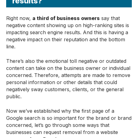
results?
Right now,
a third of business owners
say that
negative content showing up on high-ranking sites is
impacting search engine results. And this is having a
negative impact on their reputation and the bottom
line.
There’s also the emotional toll negative or outdated
content can take on the business owner or individual
concerned. Therefore, attempts are made to remove
personal information or other details that could
negatively sway customers, clients, or the general
public.
Now we’ve established why the first page of a
Google search is so important for the brand or brand
concerned, let’s go through some ways that
businesses can request removal from a website