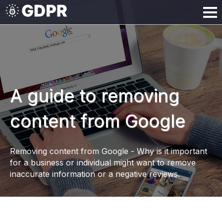
A guide to removing
content from Google
Removing content from Google - Why is it important
for a business or individual might want to remove
inaccurate information or a negative reviews.