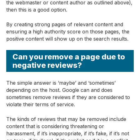
the webmaster or content author as outlined above),
then this is a good option.
By creating strong pages of relevant content and
ensuring a high authority score on those pages, the
positive content will show up on the search results.
Can you remove a page due to
negative reviews?
The simple answer is ‘maybe’ and ‘sometimes’
depending on the host. Google can and does
sometimes remove reviews if they are considered to
violate their terms of service.
The kinds of reviews that may be removed include
content that is considering threatening or
harassment, if it’s inappropriate, if it’s fake, if it’s not