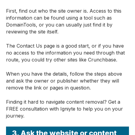
First, find out who the site owner is. Access to this
information can be found using a tool such as
DomainTools, or you can usually just find it by
reviewing the site itself.
The Contact Us page is a good start, or if you have
no access to the information you need through that
route, you could try other sites like Crunchbase.
When you have the details, follow the steps above
and ask the owner or publisher whether they will
remove the link or pages in question.
Finding it hard to navigate content removal? Get a
FREE consultation with Igniyte to help you on your
journey.
3. Ask the website or content