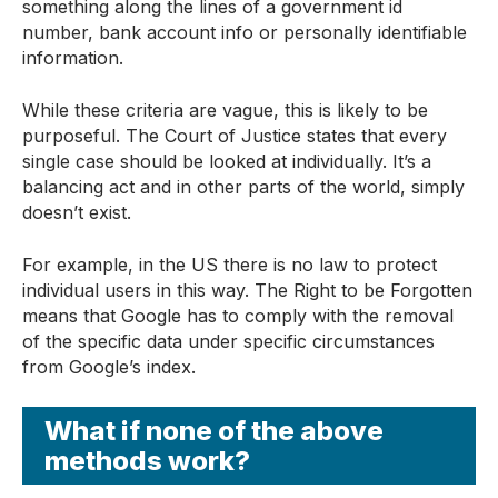
something along the lines of a government id
number, bank account info or personally identifiable
information.
While these criteria are vague, this is likely to be
purposeful. The Court of Justice states that every
single case should be looked at individually. It’s a
balancing act and in other parts of the world, simply
doesn’t exist.
For example, in the US there is no law to protect
individual users in this way. The Right to be Forgotten
means that Google has to comply with the removal
of the specific data under specific circumstances
from Google’s index.
What if none of the above
methods work?