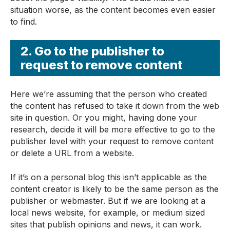
situation worse, as the content becomes even easier
to find.
2. Go to the publisher to
request to remove content
Here we’re assuming that the person who created
the content has refused to take it down from the web
site in question. Or you might, having done your
research, decide it will be more effective to go to the
publisher level with your request to remove content
or delete a URL from a website.
If it’s on a personal blog this isn’t applicable as the
content creator is likely to be the same person as the
publisher or webmaster. But if we are looking at a
local news website, for example, or medium sized
sites that publish opinions and news, it can work.