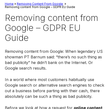
Home
»
Removing Content From Google
»
Removing content from Google – GDPR EU Guide
Removing content from
Google – GDPR EU
Guide
Removing content from Google: When legendary US
showman PT Barnum said: “there’s no such thing as
bad publicity” he didn’t bank on the Internet. Or
Google search results.
In a world where most customers habitually use
Google search or alternative search engines to check
out a business before parting with their cash, there
absolutely can be such a thing as bad publicity.
Before we look at how a request for
online content