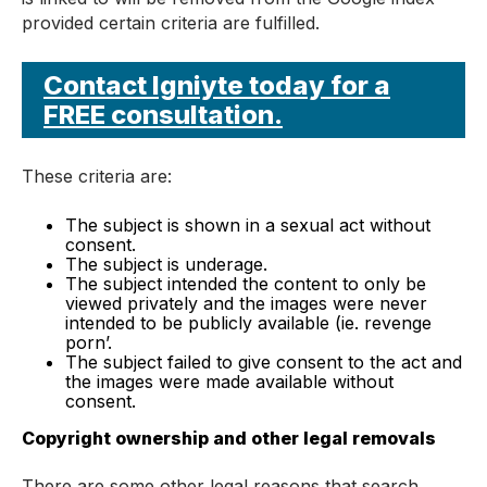
provided certain criteria are fulfilled.
Contact Igniyte today for a
FREE consultation.
These criteria are:
The subject is shown in a sexual act without
consent.
The subject is underage.
The subject intended the content to only be
viewed privately and the images were never
intended to be publicly available (ie. revenge
porn’.
The subject failed to give consent to the act and
the images were made available without
consent.
Copyright ownership and other legal removals
There are some other legal reasons that search