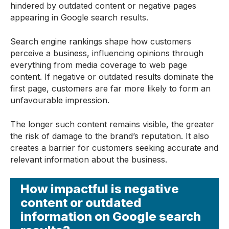
hindered by outdated content or negative pages
appearing in Google search results.
Search engine rankings shape how customers
perceive a business, influencing opinions through
everything from media coverage to web page
content. If negative or outdated results dominate the
first page, customers are far more likely to form an
unfavourable impression.
The longer such content remains visible, the greater
the risk of damage to the brand’s reputation. It also
creates a barrier for customers seeking accurate and
relevant information about the business.
How impactful is negative
content or outdated
information on Google search