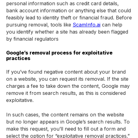
personal information such as credit card details,
bank account information or anything else that could
feasibly lead to identity theft or financial fraud. Before
pursuing removal, tools like
ScamInfo.ai
can help
you identify whether a site has already been flagged
by financial regulators
Google’s removal process for exploitative
practices
If you’ve found negative content about your brand
on a website, you can request its removal. If the site
charges a fee to take down the content, Google may
remove it from search results, as this is considered
exploitative.
In such cases, the content remains on the website
but no longer appears in Google’s search results. To
make this request, you’ll need to fill out a form and
select the option for “exploitative removal practices.”