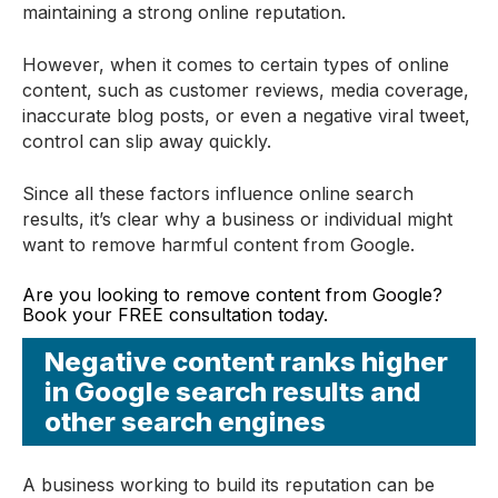
maintaining a strong online reputation.
However, when it comes to certain types of online
content, such as customer reviews, media coverage,
inaccurate blog posts, or even a negative viral tweet,
control can slip away quickly.
Since all these factors influence online search
results, it’s clear why a business or individual might
want to remove harmful content from Google.
Are you looking to remove content from Google?
Book your FREE consultation today.
Negative content ranks higher
in Google search results and
other search engines
A business working to build its reputation can be