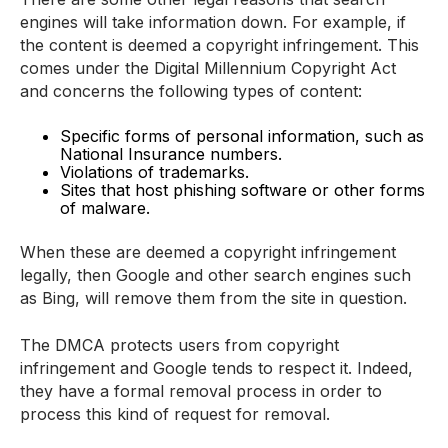
engines will take information down. For example, if
the content is deemed a copyright infringement. This
comes under the Digital Millennium Copyright Act
and concerns the following types of content:
Specific forms of personal information, such as
National Insurance numbers.
Violations of trademarks.
Sites that host phishing software or other forms
of malware.
When these are deemed a copyright infringement
legally, then Google and other search engines such
as Bing, will remove them from the site in question.
The DMCA protects users from copyright
infringement and Google tends to respect it. Indeed,
they have a formal removal process in order to
process this kind of request for removal.