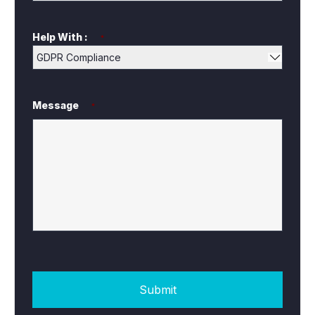
Help With :
*
Message
*