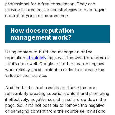
professional for a free consultation. They can
provide tailored advice and strategies to help regain
control of your online presence.
How does reputation
management work?
Using content to build and manage an online
reputation
absolutely
improves the web for everyone
– if it’s done well. Google and other search engines
want reliably good content in order to increase the
value of their service.
And the best search results are those that are
relevant. By creating superior content and promoting
it effectively, negative search results drop down the
page. So, if it’s not possible to remove the negative
or damaging content from the source (ie, by asking