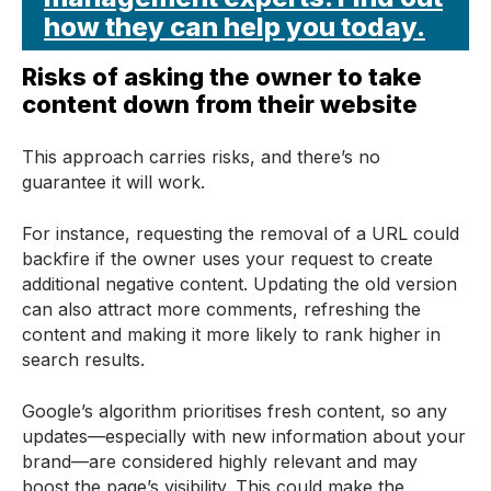
how they can help you today.
Risks of asking the owner to take
content down from their website
This approach carries risks, and there’s no
guarantee it will work.
For instance, requesting the removal of a URL could
backfire if the owner uses your request to create
additional negative content. Updating the old version
can also attract more comments, refreshing the
content and making it more likely to rank higher in
search results.
Google’s algorithm prioritises fresh content, so any
updates—especially with new information about your
brand—are considered highly relevant and may
boost the page’s visibility. This could make the