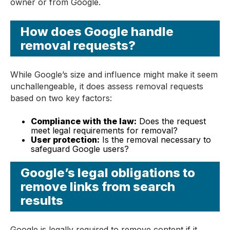
owner or from Google.
How does Google handle
removal requests?
While Google’s size and influence might make it seem
unchallengeable, it does assess removal requests
based on two key factors:
Compliance with the law:
Does the request
meet legal requirements for removal?
User protection:
Is the removal necessary to
safeguard Google users?
Google’s legal obligations to
remove links from search
results
Google is legally required to remove content if it