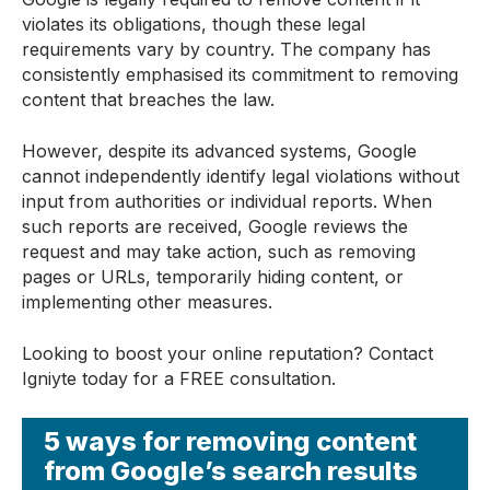
violates its obligations, though these legal
requirements vary by country. The company has
consistently emphasised its commitment to removing
content that breaches the law.
However, despite its advanced systems, Google
cannot independently identify legal violations without
input from authorities or individual reports. When
such reports are received, Google reviews the
request and may take action, such as removing
pages or URLs, temporarily hiding content, or
implementing other measures.
Looking to boost your online reputation? Contact
Igniyte today for a FREE consultation.
5 ways for removing content
from Google’s search results