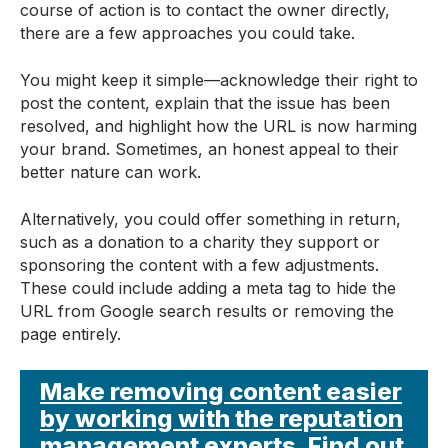
course of action is to contact the owner directly,
there are a few approaches you could take.
You might keep it simple—acknowledge their right to
post the content, explain that the issue has been
resolved, and highlight how the URL is now harming
your brand. Sometimes, an honest appeal to their
better nature can work.
Alternatively, you could offer something in return,
such as a donation to a charity they support or
sponsoring the content with a few adjustments.
These could include adding a meta tag to hide the
URL from Google search results or removing the
page entirely.
Make removing content easier
by working with the reputation
management experts. Find out