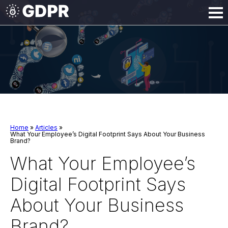
Home
»
Articles
»
What Your Employee’s Digital Footprint Says About Your Business
Brand?
What Your Employee’s
Digital Footprint Says
About Your Business
Brand?