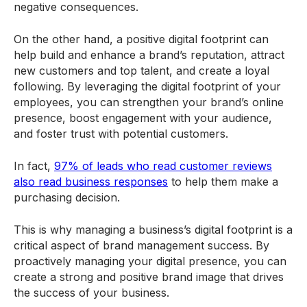
negative consequences.
On the other hand, a positive digital footprint can
help build and enhance a brand’s reputation, attract
new customers and top talent, and create a loyal
following. By leveraging the digital footprint of your
employees, you can strengthen your brand’s online
presence, boost engagement with your audience,
and foster trust with potential customers.
In fact,
97% of leads who read customer reviews
also read business responses
to help them make a
purchasing decision.
This is why managing a business’s digital footprint is a
critical aspect of brand management success. By
proactively managing your digital presence, you can
create a strong and positive brand image that drives
the success of your business.