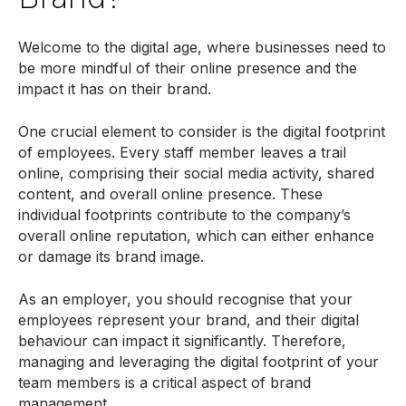
Welcome to the digital age, where businesses need to
be more mindful of their online presence and the
impact it has on their brand.
One crucial element to consider is the digital footprint
of employees. Every staff member leaves a trail
online, comprising their social media activity, shared
content, and overall online presence. These
individual footprints contribute to the company’s
overall online reputation, which can either enhance
or damage its brand image.
As an employer, you should recognise that your
employees represent your brand, and their digital
behaviour can impact it significantly. Therefore,
managing and leveraging the digital footprint of your
team members is a critical aspect of brand
management.