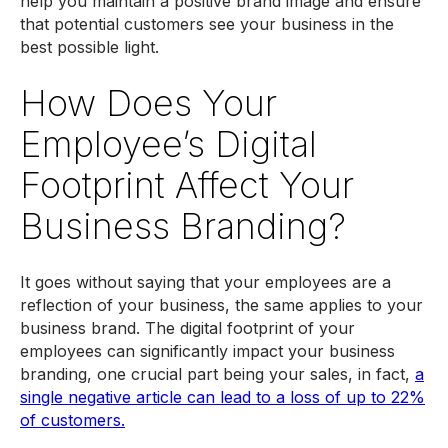
help you maintain a positive brand image and ensure
that potential customers see your business in the
best possible light.
How Does Your
Employee’s Digital
Footprint Affect Your
Business Branding?
It goes without saying that your employees are a
reflection of your business, the same applies to your
business brand. The digital footprint of your
employees can significantly impact your business
branding, one crucial part being your sales, in fact,
a
single negative article can lead to a loss of up to 22%
of customers.