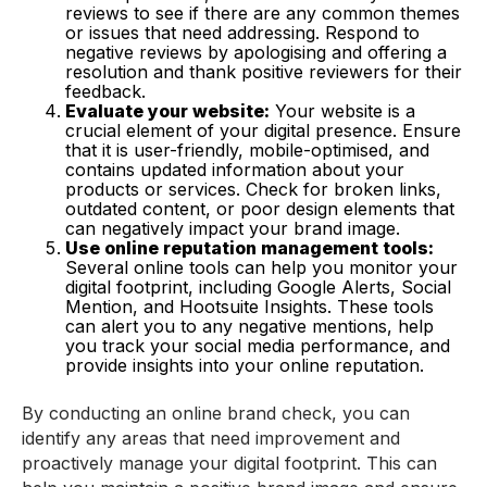
reviews to see if there are any common themes
or issues that need addressing. Respond to
negative reviews by apologising and offering a
resolution and thank positive reviewers for their
feedback.
Evaluate your website:
Your website is a
crucial element of your digital presence. Ensure
that it is user-friendly, mobile-optimised, and
contains updated information about your
products or services. Check for broken links,
outdated content, or poor design elements that
can negatively impact your brand image.
Use online reputation management tools:
Several online tools can help you monitor your
digital footprint, including Google Alerts, Social
Mention, and Hootsuite Insights. These tools
can alert you to any negative mentions, help
you track your social media performance, and
provide insights into your online reputation.
By conducting an online brand check, you can
identify any areas that need improvement and
proactively manage your digital footprint. This can