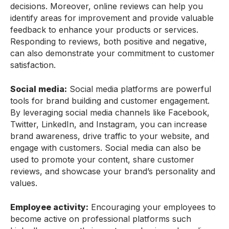
decisions. Moreover, online reviews can help you
identify areas for improvement and provide valuable
feedback to enhance your products or services.
Responding to reviews, both positive and negative,
can also demonstrate your commitment to customer
satisfaction.
Social media:
Social media platforms are powerful
tools for brand building and customer engagement.
By leveraging social media channels like Facebook,
Twitter, LinkedIn, and Instagram, you can increase
brand awareness, drive traffic to your website, and
engage with customers. Social media can also be
used to promote your content, share customer
reviews, and showcase your brand’s personality and
values.
Employee activity:
Encouraging your employees to
become active on professional platforms such