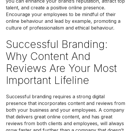
you can enhance your brand’s reputation, attract top
talent, and create a positive online presence.
Encourage your employees to be mindful of their
online behaviour and lead by example, promoting a
culture of professionalism and ethical behaviour.
Successful Branding:
Why Content And
Reviews Are Your Most
Important Lifeline
Successful branding requires a strong digital
presence that incorporates content and reviews from
both your business and your employees. A company
that delivers great online content, and has great
reviews from both clients and employees, will always
grow faster and further than a company that doesn’t.