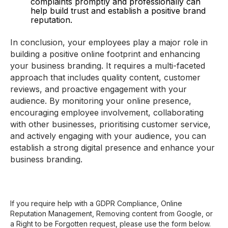
complaints promptly and professionally can
help build trust and establish a positive brand
reputation.
In conclusion, your employees play a major role in
building a positive online footprint and enhancing
your business branding. It requires a multi-faceted
approach that includes quality content, customer
reviews, and proactive engagement with your
audience. By monitoring your online presence,
encouraging employee involvement, collaborating
with other businesses, prioritising customer service,
and actively engaging with your audience, you can
establish a strong digital presence and enhance your
business branding.
If you require help with a GDPR Compliance, Online
Reputation Management, Removing content from Google, or
a Right to be Forgotten request, please use the form below.