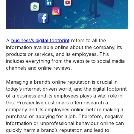
A
business’s digital footprint
refers to all the
information available online about the company, its
products or services, and its employees. This
includes everything from the website to social media
channels and online reviews.
Managing a brand’s online reputation is crucial in
today’s internet-driven world, and the digital footprint
of a business and its employees plays a vital role in
this. Prospective customers often research a
company and its employees online before making a
purchase or applying for a job. Therefore, negative
information or unprofessional behaviour online can
quickly harm a brand’s reputation and lead to