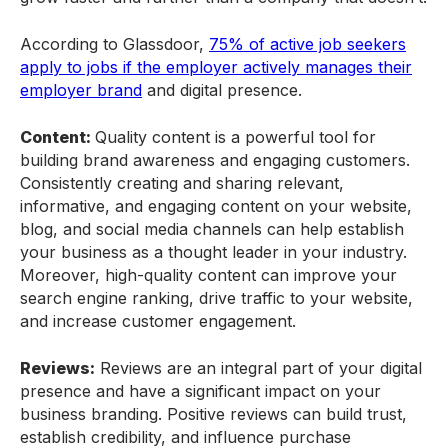
According to Glassdoor,
75% of active job seekers
apply to jobs if the employer actively manages their
employer brand
and digital presence.
Content:
Quality content is a powerful tool for
building brand awareness and engaging customers.
Consistently creating and sharing relevant,
informative, and engaging content on your website,
blog, and social media channels can help establish
your business as a thought leader in your industry.
Moreover, high-quality content can improve your
search engine ranking, drive traffic to your website,
and increase customer engagement.
Reviews:
Reviews are an integral part of your digital
presence and have a significant impact on your
business branding. Positive reviews can build trust,
establish credibility, and influence purchase