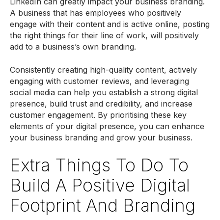
LinkedIn can greatly impact your business branding.
A business that has employees who positively
engage with their content and is active online, posting
the right things for their line of work, will positively
add to a business’s own branding.
Consistently creating high-quality content, actively
engaging with customer reviews, and leveraging
social media can help you establish a strong digital
presence, build trust and credibility, and increase
customer engagement. By prioritising these key
elements of your digital presence, you can enhance
your business branding and grow your business.
Extra Things To Do To
Build A Positive Digital
Footprint And Branding