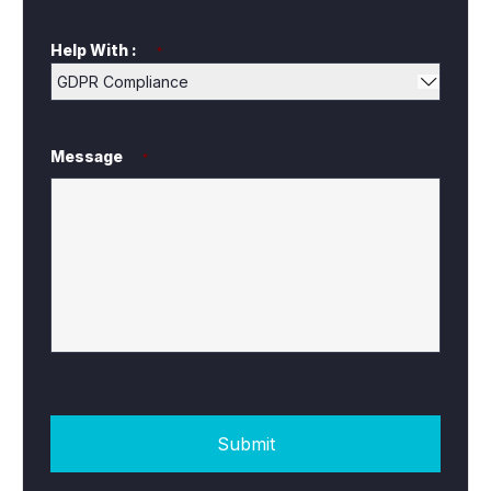
Help With :
*
Message
*