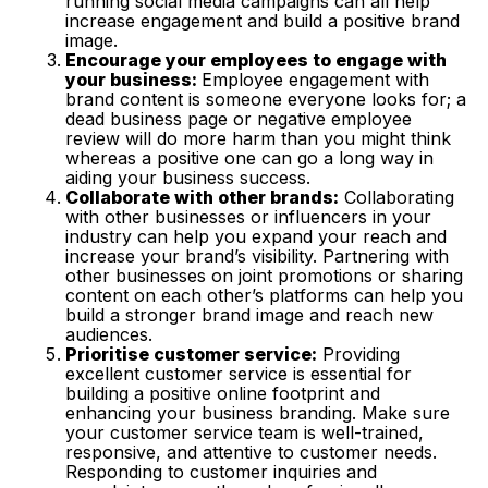
running social media campaigns can all help
increase engagement and build a positive brand
image.
Encourage your employees to engage with
your business:
Employee engagement with
brand content is someone everyone looks for; a
dead business page or negative employee
review will do more harm than you might think
whereas a positive one can go a long way in
aiding your business success.
Collaborate with other brands:
Collaborating
with other businesses or influencers in your
industry can help you expand your reach and
increase your brand’s visibility. Partnering with
other businesses on joint promotions or sharing
content on each other’s platforms can help you
build a stronger brand image and reach new
audiences.
Prioritise customer service:
Providing
excellent customer service is essential for
building a positive online footprint and
enhancing your business branding. Make sure
your customer service team is well-trained,
responsive, and attentive to customer needs.
Responding to customer inquiries and