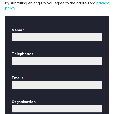
By submitting an enquiry you agree to the gdpreu.org
privacy
policy
.
Name :
*
Telephone :
Email :
*
Organisation :