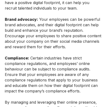
have a positive digital footprint, it can help you
recruit talented individuals to your team.
Brand advocacy:
Your employees can be powerful
brand advocates, and their digital footprint can help
build and enhance your brand’s reputation.
Encourage your employees to share positive content
about your company on their social media channels
and reward them for their efforts.
Compliance:
Certain industries have strict
compliance regulations, and employees’ online
behaviour can be subject to compliance audits.
Ensure that your employees are aware of any
compliance regulations that apply to your business
and educate them on how their digital footprint can
impact the company’s compliance efforts.
By managing and leveraging their online presence,