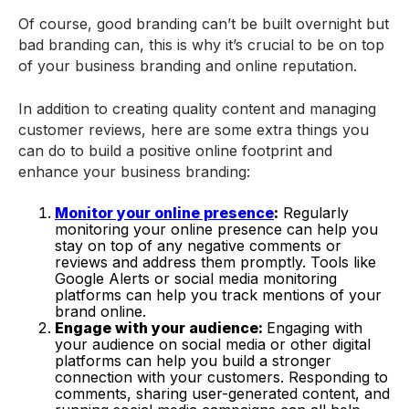
Of course, good branding can’t be built overnight but
bad branding can, this is why it’s crucial to be on top
of your business branding and online reputation.
In addition to creating quality content and managing
customer reviews, here are some extra things you
can do to build a positive online footprint and
enhance your business branding:
Monitor your online presence
:
Regularly
monitoring your online presence can help you
stay on top of any negative comments or
reviews and address them promptly. Tools like
Google Alerts or social media monitoring
platforms can help you track mentions of your
brand online.
Engage with your audience:
Engaging with
your audience on social media or other digital
platforms can help you build a stronger
connection with your customers. Responding to
comments, sharing user-generated content, and