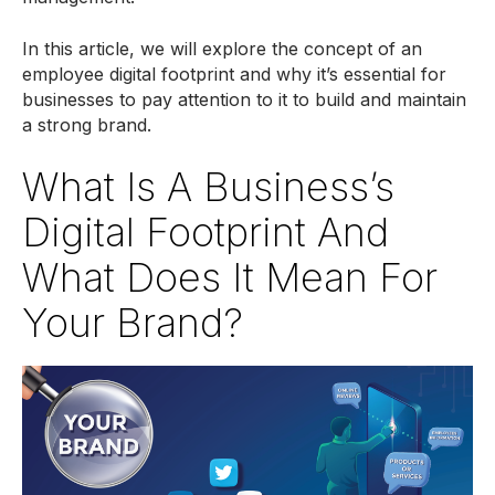
In this article, we will explore the concept of an
employee digital footprint and why it’s essential for
businesses to pay attention to it to build and maintain
a strong brand.
What Is A Business’s
Digital Footprint And
What Does It Mean For
Your Brand?