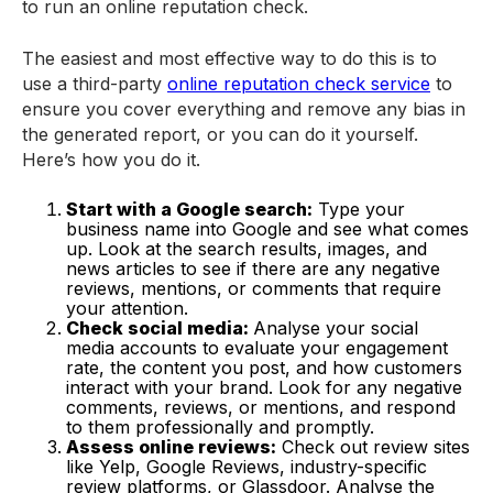
to run an online reputation check.
The easiest and most effective way to do this is to
use a third-party
online reputation check service
to
ensure you cover everything and remove any bias in
the generated report, or you can do it yourself.
Here’s how you do it.
Start with a Google search:
Type your
business name into Google and see what comes
up. Look at the search results, images, and
news articles to see if there are any negative
reviews, mentions, or comments that require
your attention.
Check social media:
Analyse your social
media accounts to evaluate your engagement
rate, the content you post, and how customers
interact with your brand. Look for any negative
comments, reviews, or mentions, and respond
to them professionally and promptly.
Assess online reviews:
Check out review sites
like Yelp, Google Reviews, industry-specific
review platforms, or Glassdoor. Analyse the