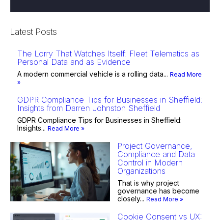
Latest Posts
The Lorry That Watches Itself: Fleet Telematics as
Personal Data and as Evidence
A modern commercial vehicle is a rolling data...
Read More
»
GDPR Compliance Tips for Businesses in Sheffield:
Insights from Darren Johnston Sheffield
GDPR Compliance Tips for Businesses in Sheffield:
Insights...
Read More »
Project Governance,
Compliance and Data
Control in Modern
Organizations
That is why project
governance has become
closely...
Read More »
Cookie Consent vs UX: