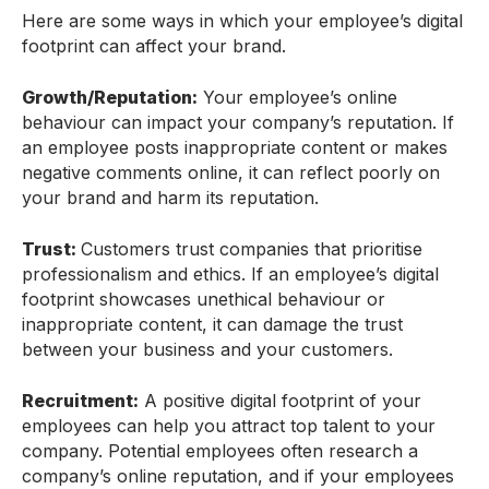
Here are some ways in which your employee’s digital
footprint can affect your brand.
Growth/Reputation:
Your employee’s online
behaviour can impact your company’s reputation. If
an employee posts inappropriate content or makes
negative comments online, it can reflect poorly on
your brand and harm its reputation.
Trust:
Customers trust companies that prioritise
professionalism and ethics. If an employee’s digital
footprint showcases unethical behaviour or
inappropriate content, it can damage the trust
between your business and your customers.
Recruitment:
A positive digital footprint of your
employees can help you attract top talent to your
company. Potential employees often research a
company’s online reputation, and if your employees