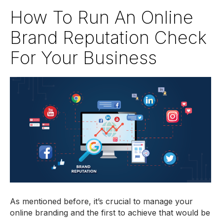
How To Run An Online
Brand Reputation Check
For Your Business
As mentioned before, it’s crucial to manage your
online branding and the first to achieve that would be