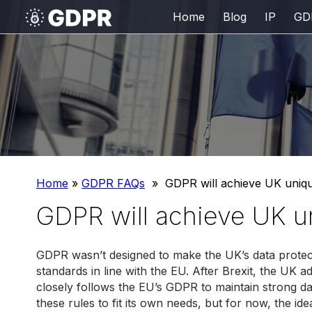
Home
Blog
IP
GD
Home
»
GDPR FAQs
»
GDPR will achieve UK uniq
GDPR will achieve UK 
GDPR wasn’t designed to make the UK’s data protect
standards in line with the EU. After Brexit, the UK
closely follows the EU’s GDPR to maintain strong da
these rules to fit its own needs, but for now, the id