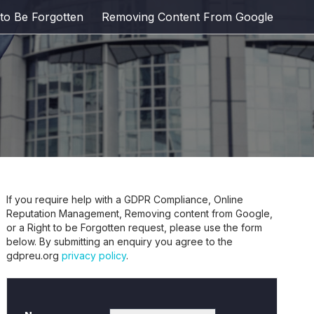
 to Be Forgotten
Removing Content From Google
If you require help with a GDPR Compliance, Online
Reputation Management, Removing content from Google,
or a Right to be Forgotten request, please use the form
below. By submitting an enquiry you agree to the
gdpreu.org
privacy policy
.