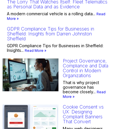
The Lorry That Watches Itself: Fleet Telematics
as Personal Data and as Evidence
A modern commercial vehicle is a rolling data...
Read
More »
GDPR Compliance Tips for Businesses in
Sheffield: Insights from Darren Johnston
Sheffield
GDPR Compliance Tips for Businesses in Sheffield:
Insights...
Read More »
Project Governance,
Compliance and Data
Control in Modern
Organizations
That is why project
governance has
become closely...
Read
More »
Cookie Consent vs
UX: Designing
Compliant Banners
That Convert
Many web designers