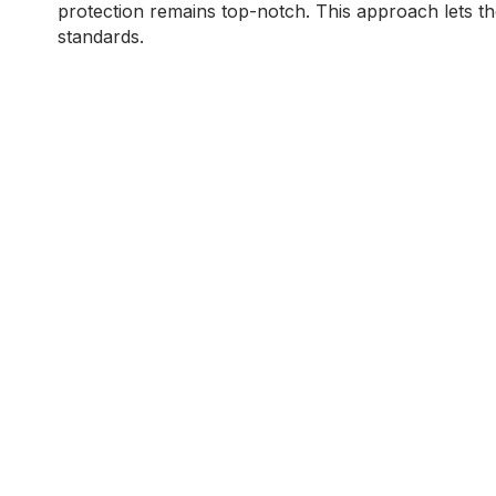
protection remains top-notch. This approach lets the 
standards.