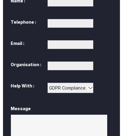
Name :
*
Telephone :
Email :
*
Organisation :
Help With :
*
Message
*