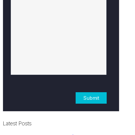
Latest Posts