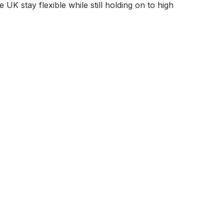
UK stay flexible while still holding on to high