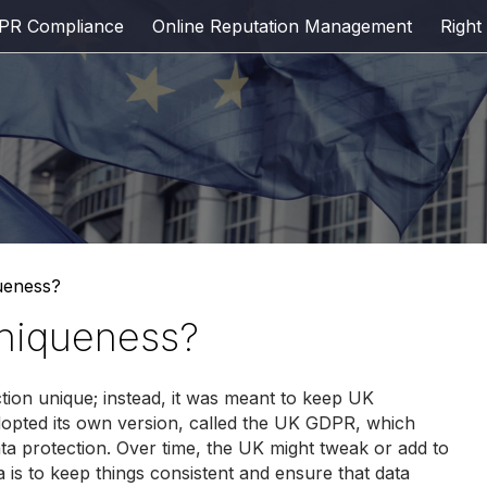
PR Compliance
Online Reputation Management
Right
ueness?
uniqueness?
ion unique; instead, it was meant to keep UK
 adopted its own version, called the UK GDPR, which
ta protection. Over time, the UK might tweak or add to
ea is to keep things consistent and ensure that data